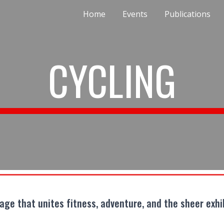
Home
Events
Publications
ip to main content
Skip to navigat
CYCLING
yage that unites fitness, adventure, and the sheer exhi