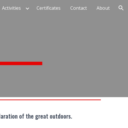
Activities
Certificates
Contact
About
ion
laration of the great outdoors.