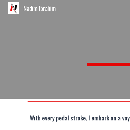
Nadim Ibrahim
Sk
With every pedal stroke, I embark on a vo